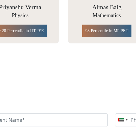
Almas Baig
Yakshu Bhutani
Mathematics
Chemistry
98 Percentile in MP PET
99.66 Percentile in IIT JAM
NQUIRE MORE