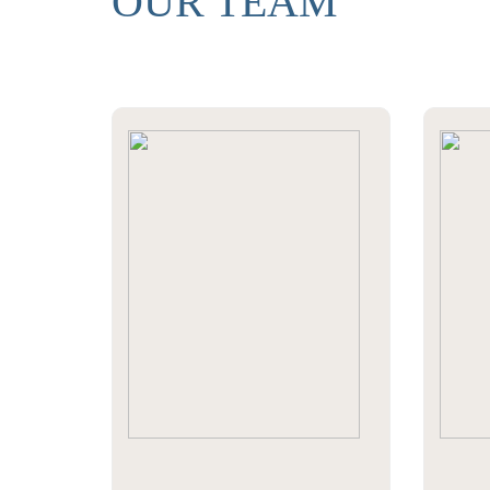
OUR TEAM