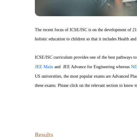
The recent focus of ICSE/ISC is on the development of 21st
holistic education to children so that it includes Health a
ICSE/ISC curriculum provides one of the best pathways to t
JEE Main
NE
and JEE Advance for Engineering whereas
US universities, the most popular exams are Advanced Pla
these exams. Please click on the relevant section to know m
Results