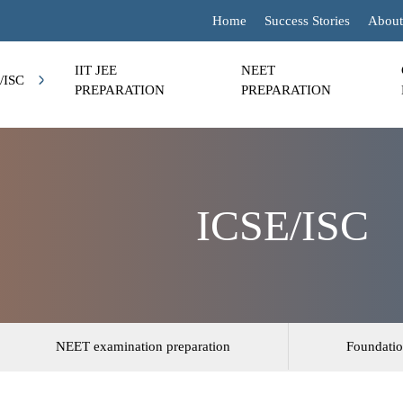
Home
Success Stories
About
IIT JEE
NEET
/ISC
PREPARATION
PREPARATION
ICSE/ISC
NEET examination preparation
Foundatio