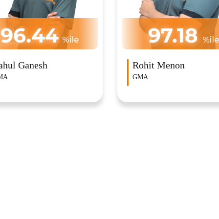
ohit Menon
Amogh Vinod Achary
MA
GMA