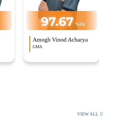
Sansk
Ambassa
a
Arvinth Velmurugan
GMA
VIEW ALL