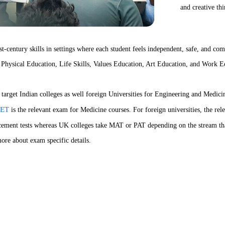
and creative th
-century skills in settings where each student feels independent, safe, and com
nd Physical Education, Life Skills, Values Education, Art Education, and Work E
arget Indian colleges as well foreign Universities for Engineering and Medici
ET
is the relevant exam for Medicine courses. For foreign universities, the re
cement tests whereas UK colleges take MAT or PAT depending on the stream tha
ore about exam specific details.