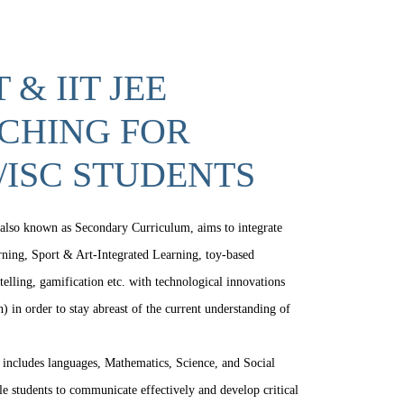
 & IIT JEE
CHING FOR
/ISC STUDENTS
also known as Secondary Curriculum, aims to integrate
arning, Sport & Art-Integrated Learning, toy-based
telling, gamification etc. with technological innovations
) in order to stay abreast of the current understanding of
includes languages, Mathematics, Science, and Social
le students to communicate effectively and develop critical