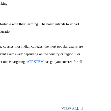
inking.
fortable with their learning. The board intends to impart
ducation.
ne courses. For Indian colleges, the most popular exams are
levant exams vary depending on the country or region. For
ATP STEM
t one is targeting.
has got you covered for all
VIEW ALL