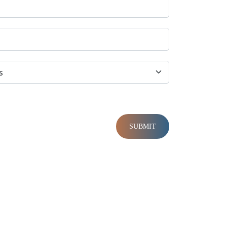
SUBMIT