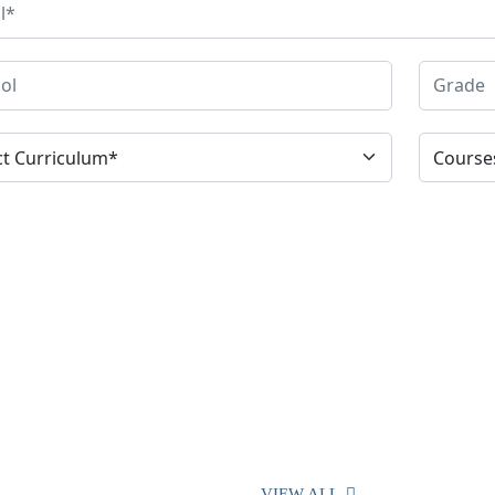
VIEW ALL