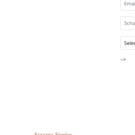
-->
Success Stories