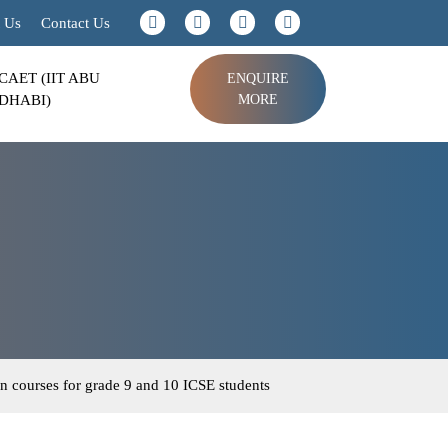
 Us
Contact Us
CAET (IIT ABU
ENQUIRE
DHABI)
MORE
n courses for grade 9 and 10 ICSE students