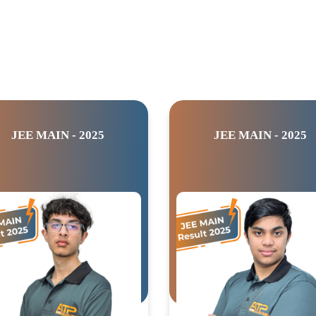
JEE MAIN - 2025
JEE MAIN - 2025