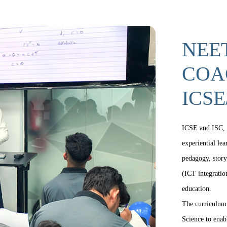
NEET
COA
ICSE
ICSE and ISC, 
experiential le
pedagogy, story
(ICT integration
education.
The curriculum 
Science to enab