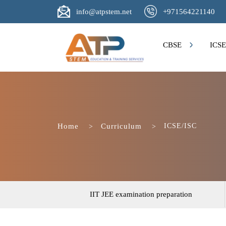
Click to Email Us
Click to Contact Us
info@atpstem.net
+971564221140
CBSE
ICSE
Home
Curriculum
ICSE/ISC
IIT JEE examination preparation