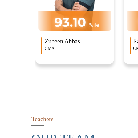
Rahul Ganesh
R
GMA
G
Teachers